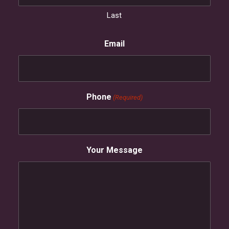
Last
Email
Phone
(Required)
Your Message