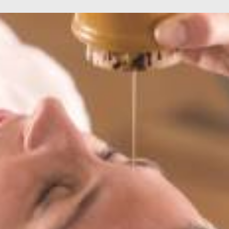
Services
,
Horizon For You