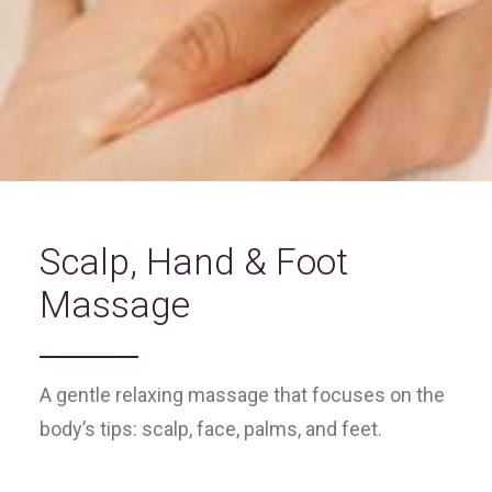
Scalp, Hand & Foot
Massage
A gentle relaxing massage that focuses on the
body’s tips: scalp, face, palms, and feet.