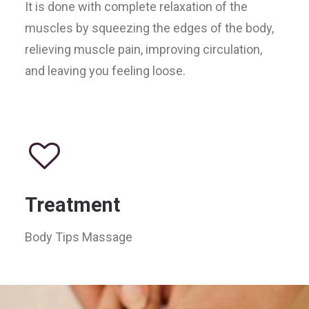
It is done with complete relaxation of the
muscles by squeezing the edges of the body,
relieving muscle pain, improving circulation,
and leaving you feeling loose.
Treatment
Body Tips Massage