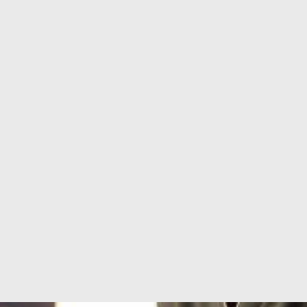
Services
,
Dermalogica & Horizon