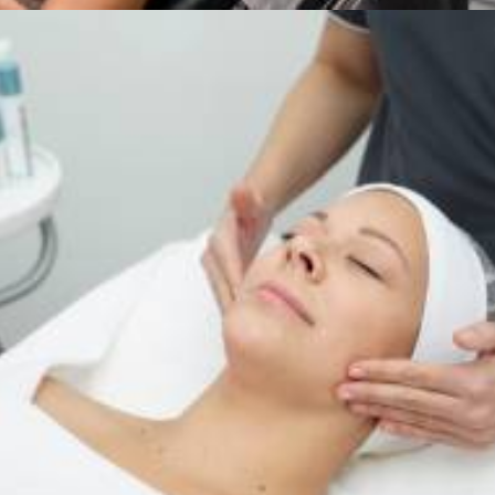
Services
,
Dermalogica & Horizon