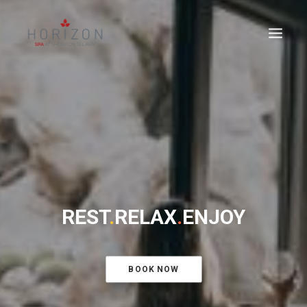
REST
.
RELAX
.
ENJOY
BOOK NOW