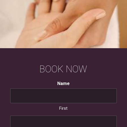
BOOK
NOW
Name
First