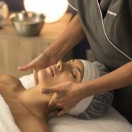
Services
,
Dermalogica & Horizon