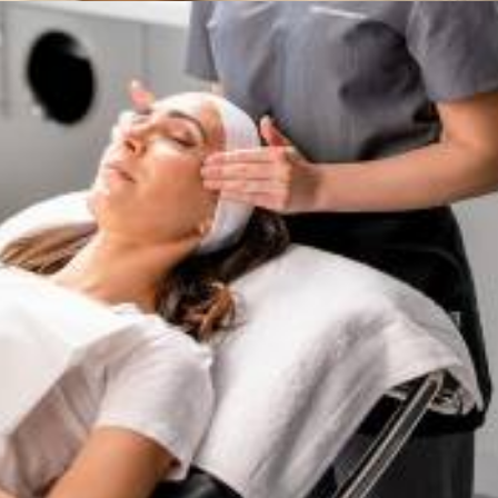
Services
,
Dermalogica & Horizon