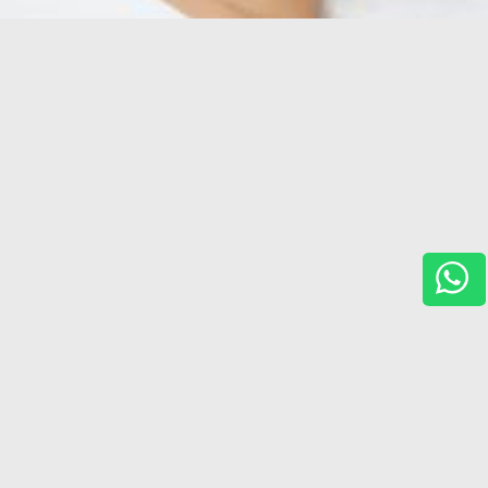
Services
,
Horizon For You