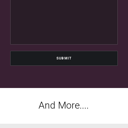
A
n
d
M
o
r
e
.
.
.
.