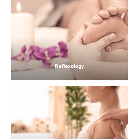
Reflexology