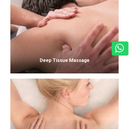
Deep Tissue Massage