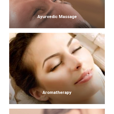
Ayurvedic Massage
Aromatherapy