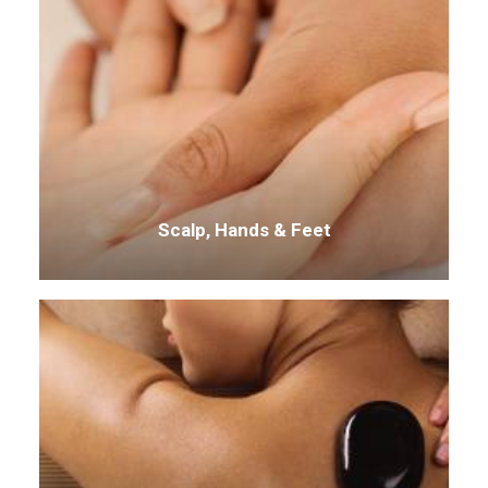
Scalp, Hands & Feet