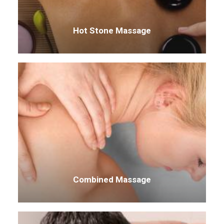
Hot Stone Massage
Combined Massage