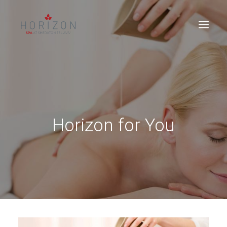
Horizon for You