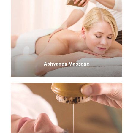
Abhyanga Massage