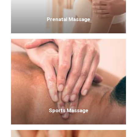
Prenatal Massage
Sports Massage