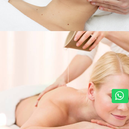
Services
,
Horizon For You