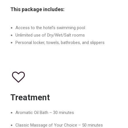
This package includes:
Access to the hotel’s swimming pool
Unlimited use of Dry/Wet/Salt rooms
Personal locker, towels, bathrobes, and slippers
Treatment
Aromatic Oil Bath – 30 minutes
Classic Massage of Your Choice – 50 minutes