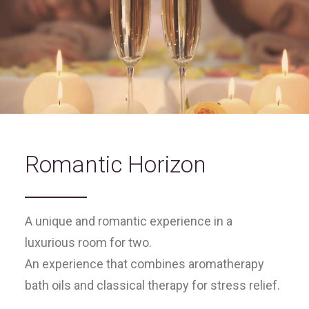
Romantic Horizon
A unique and romantic experience in a
luxurious room for two.
An experience that combines aromatherapy
bath oils and classical therapy for stress relief.