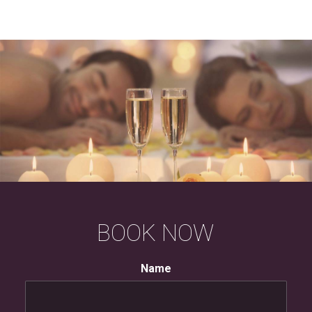
BOOK
NOW
Name