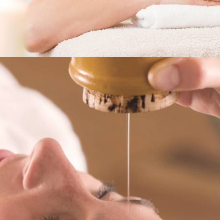
Services
,
Horizon For You