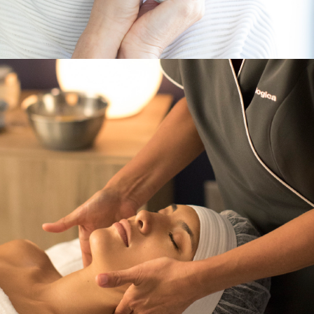
Services
,
Dermalogica & Horizon