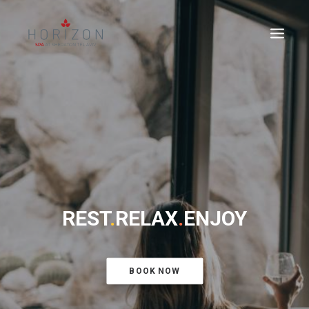
REST
.
RELAX
.
ENJOY
BOOK NOW