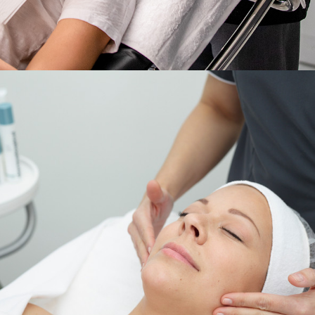
Services
,
Dermalogica & Horizon