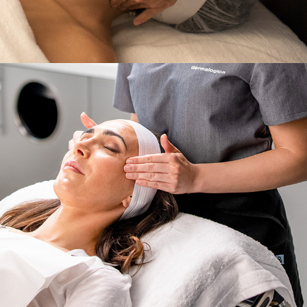
Services
,
Dermalogica & Horizon