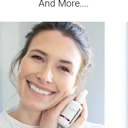
A
n
d
M
o
r
e
.
.
.
.
Services
,
Dermalogica & Horizon