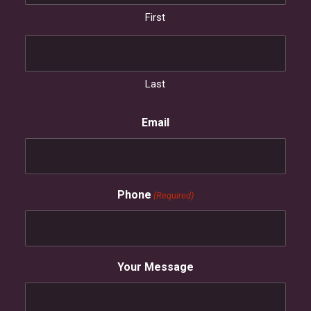
First
Last
Email
Phone
(Required)
Your Message