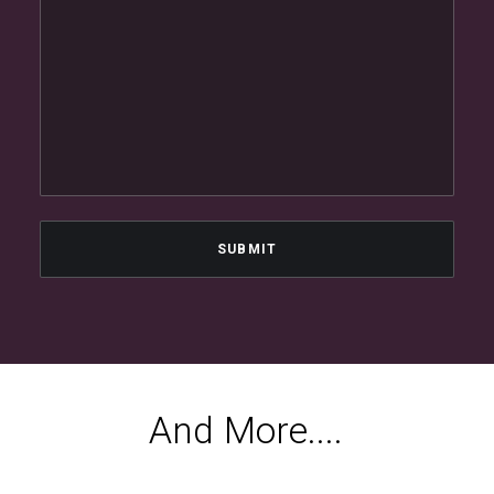
A
n
d
M
o
r
e
.
.
.
.