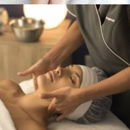
Services
,
Dermalogica & Horizon