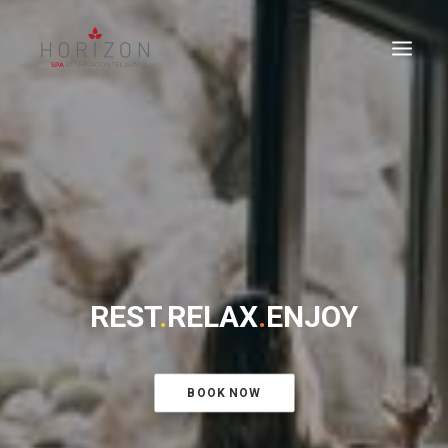
REST
.
RELAX
.
ENJOY
BOOK NOW