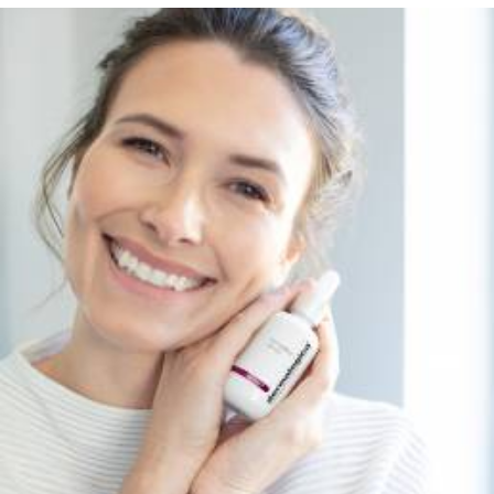
Services
,
Dermalogica & Horizon