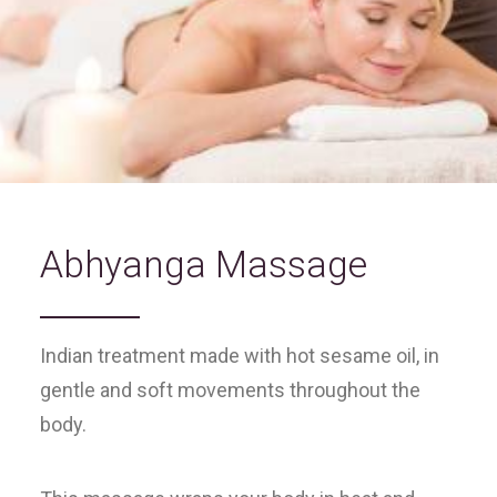
Abhyanga Massage
Indian treatment made with hot sesame oil, in
gentle and soft movements throughout the
body.