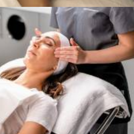
Services
,
Dermalogica & Horizon