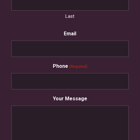
Last
Email
Phone
(Required)
Your Message