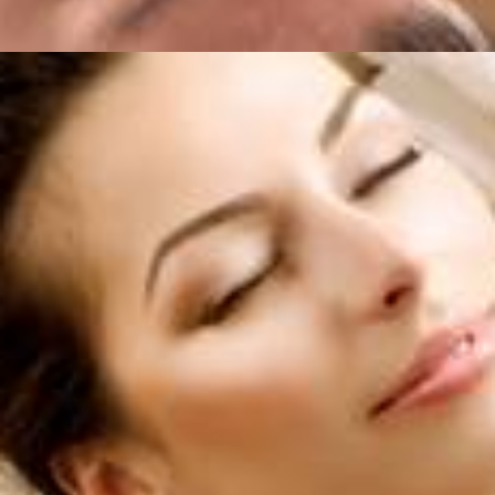
Services
,
Horizon For You