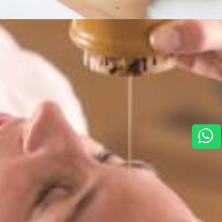
Services
,
Horizon For You