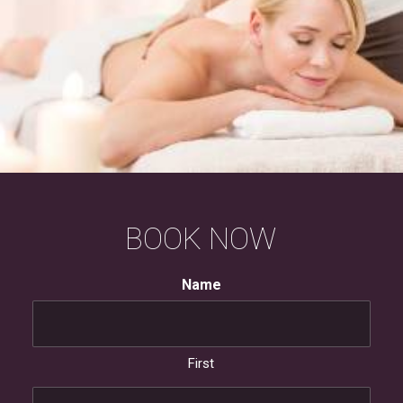
BOOK
NOW
Name
First