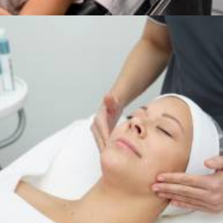
Services
,
Dermalogica & Horizon