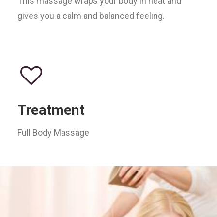
This massage wraps your body in heat and
gives you a calm and balanced feeling.
Treatment
Full Body Massage